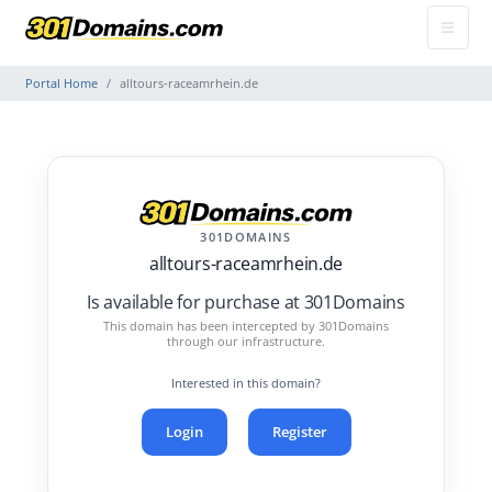
Portal Home
alltours-raceamrhein.de
301DOMAINS
alltours-raceamrhein.de
Is available for purchase at 301Domains
This domain has been intercepted by 301Domains
through our infrastructure.
Interested in this domain?
Login
Register