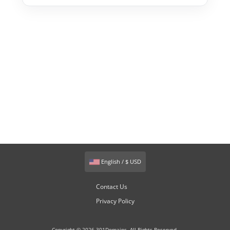
English / $ USD
Contact Us
Privacy Policy
Copyright © 2026 301Domains. All Rights Reserved.