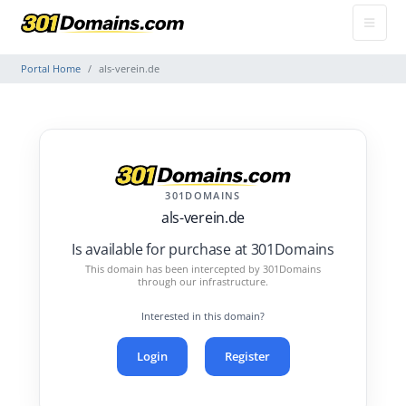
Portal Home
als-verein.de
301DOMAINS
als-verein.de
Is available for purchase at 301Domains
This domain has been intercepted by 301Domains
through our infrastructure.
Interested in this domain?
Login
Register