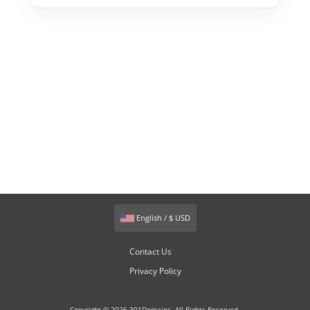
English / $ USD
Contact Us
Privacy Policy
Copyright © 2026 301Domains. All Rights Reserved.