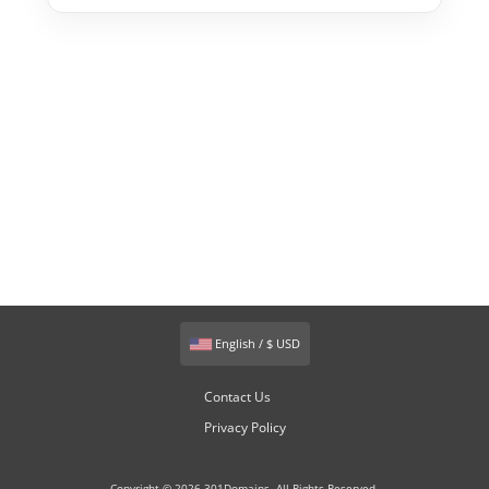
English / $ USD
Contact Us
Privacy Policy
Copyright © 2026 301Domains. All Rights Reserved.