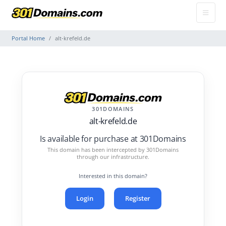
Portal Home
alt-krefeld.de
301DOMAINS
alt-krefeld.de
Is available for purchase at 301Domains
This domain has been intercepted by 301Domains
through our infrastructure.
Interested in this domain?
Login
Register