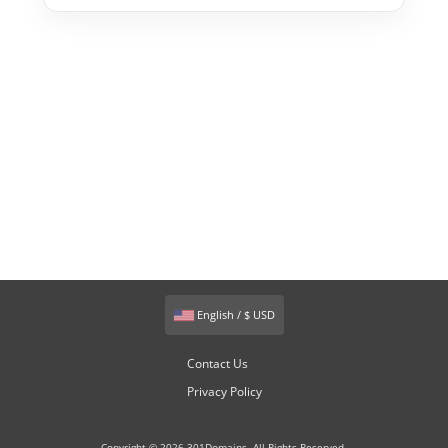
English / $ USD
Contact Us
Privacy Policy
Copyright © 2026 301Domains. All Rights Reserved.