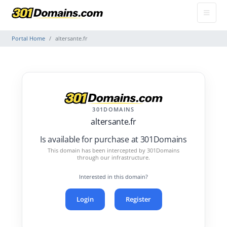
Portal Home
altersante.fr
301DOMAINS
altersante.fr
Is available for purchase at 301Domains
This domain has been intercepted by 301Domains
through our infrastructure.
Interested in this domain?
Login
Register