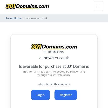
Portal Home
altonwater.co.uk
301DOMAINS
altonwater.co.uk
Is available for purchase at 301Domains
This domain has been intercepted by 301Domains
through our infrastructure.
Interested in this domain?
Login
Register