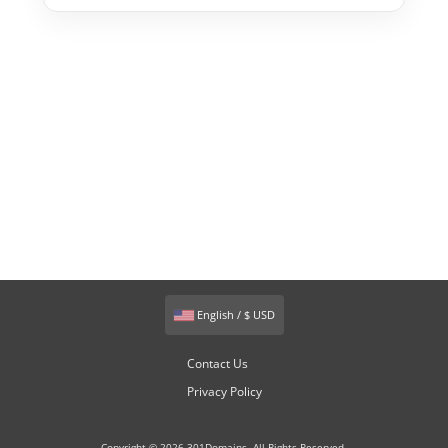
English / $ USD
Contact Us
Privacy Policy
Copyright © 2026 301Domains. All Rights Reserved.