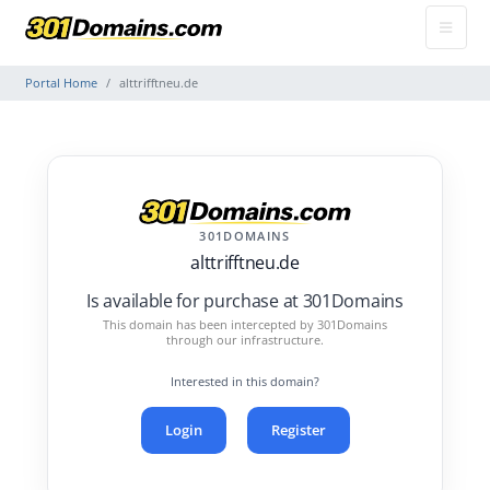
Portal Home
alttrifftneu.de
301DOMAINS
alttrifftneu.de
Is available for purchase at 301Domains
This domain has been intercepted by 301Domains
through our infrastructure.
Interested in this domain?
Login
Register