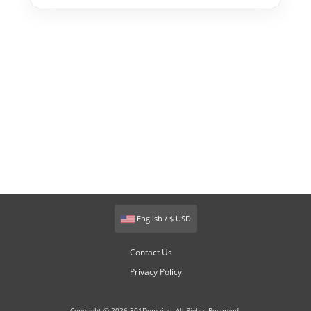
English / $ USD
Contact Us
Privacy Policy
Copyright © 2026 301Domains. All Rights Reserved.