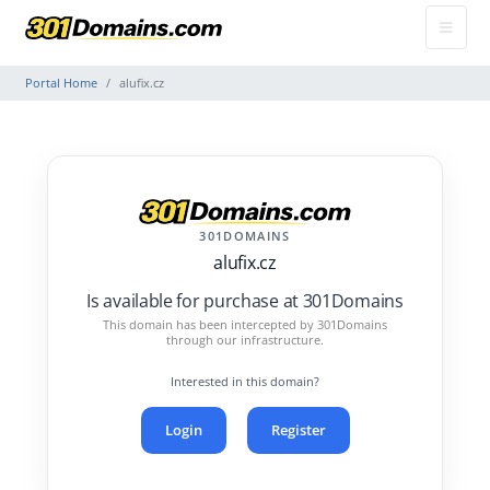
Portal Home
alufix.cz
301DOMAINS
alufix.cz
Is available for purchase at 301Domains
This domain has been intercepted by 301Domains
through our infrastructure.
Interested in this domain?
Login
Register