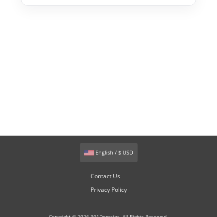
English / $ USD
Contact Us
Privacy Policy
Copyright © 2026 301Domains. All Rights Reserved.