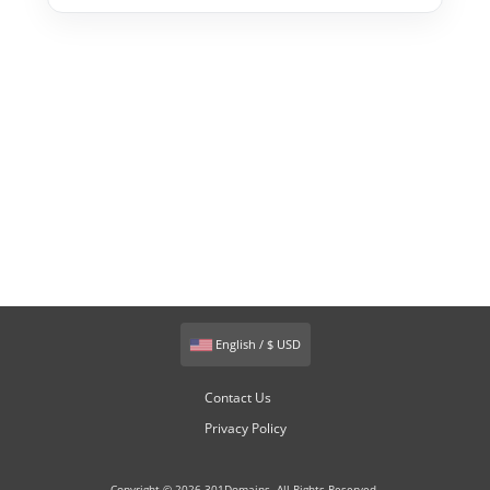
English / $ USD
Contact Us
Privacy Policy
Copyright © 2026 301Domains. All Rights Reserved.