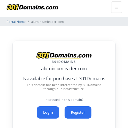
Portal Home
aluminiumleader.com
301DOMAINS
aluminiumleader.com
Is available for purchase at 301Domains
This domain has been intercepted by 301Domains
through our infrastructure.
Interested in this domain?
Login
Register