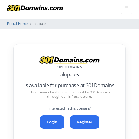
Portal Home
alupa.es
301DOMAINS
alupa.es
Is available for purchase at 301Domains
This domain has been intercepted by 301Domains
through our infrastructure.
Interested in this domain?
Login
Register