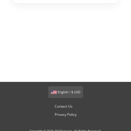
English / $ USD
Contact Us
Privacy Policy
Copyright © 2026 301Domains. All Rights Reserved.