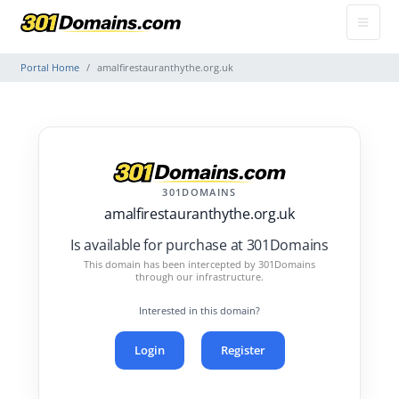
Portal Home
amalfirestauranthythe.org.uk
301DOMAINS
amalfirestauranthythe.org.uk
Is available for purchase at 301Domains
This domain has been intercepted by 301Domains
through our infrastructure.
Interested in this domain?
Login
Register