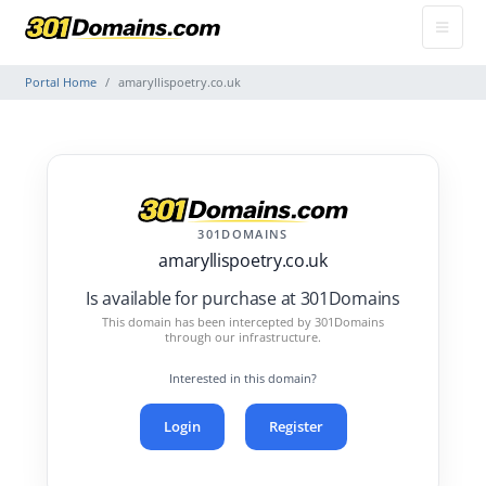
Portal Home
amaryllispoetry.co.uk
301DOMAINS
amaryllispoetry.co.uk
Is available for purchase at 301Domains
This domain has been intercepted by 301Domains
through our infrastructure.
Interested in this domain?
Login
Register