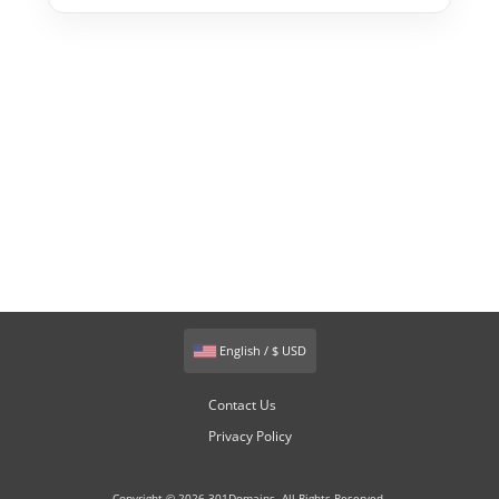
English / $ USD
Contact Us
Privacy Policy
Copyright © 2026 301Domains. All Rights Reserved.