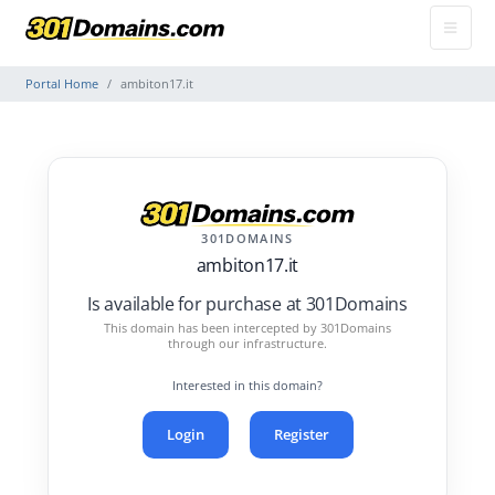
Portal Home
ambiton17.it
301DOMAINS
ambiton17.it
Is available for purchase at 301Domains
This domain has been intercepted by 301Domains
through our infrastructure.
Interested in this domain?
Login
Register