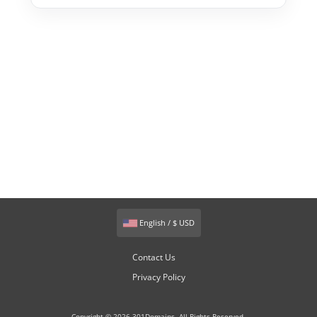
English / $ USD
Contact Us
Privacy Policy
Copyright © 2026 301Domains. All Rights Reserved.