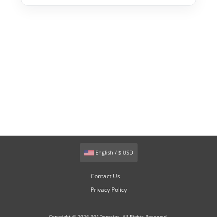
English / $ USD
Contact Us
Privacy Policy
Copyright © 2026 301Domains. All Rights Reserved.