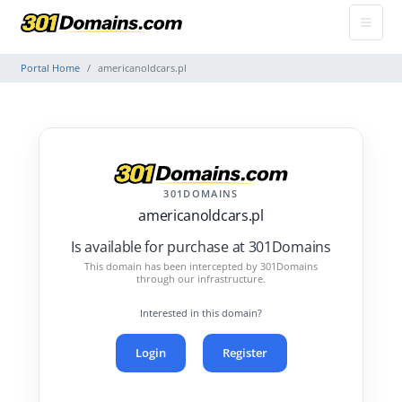
Portal Home
americanoldcars.pl
301DOMAINS
americanoldcars.pl
Is available for purchase at 301Domains
This domain has been intercepted by 301Domains
through our infrastructure.
Interested in this domain?
Login
Register