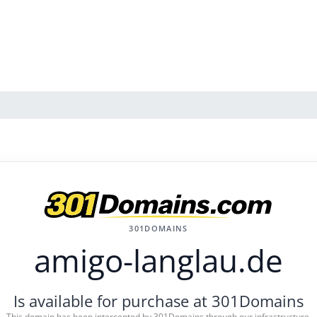
301DOMAINS
amigo-langlau.de
Is available for purchase at 301Domains
This domain has been intercepted by 301Domains through our infrastructure.