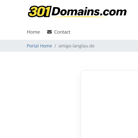
Home
Contact
Portal Home
amigo-langlau.de