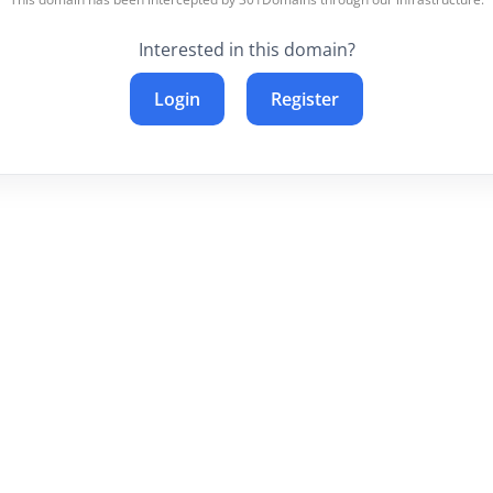
Interested in this domain?
Login
Register