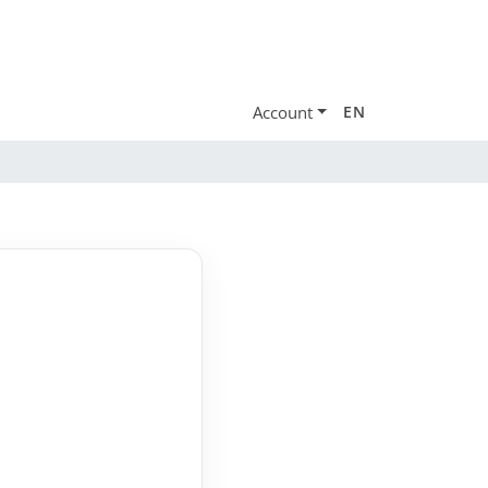
Account
EN