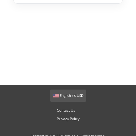
English / $ USD
Contact Us
Privacy Policy
Copyright © 2026 301Domains. All Rights Reserved.