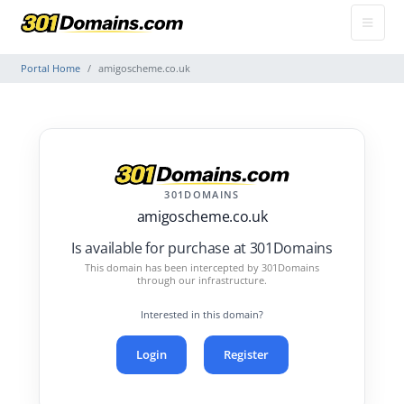
Portal Home
amigoscheme.co.uk
301DOMAINS
amigoscheme.co.uk
Is available for purchase at 301Domains
This domain has been intercepted by 301Domains
through our infrastructure.
Interested in this domain?
Login
Register