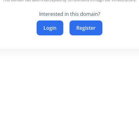
Interested in this domain?
Login
Register