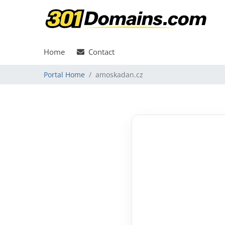
Home
Contact
Portal Home
amoskadan.cz