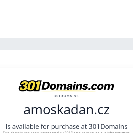
301DOMAINS
amoskadan.cz
Is available for purchase at 301Domains
This domain has been intercepted by 301Domains through our infrastructure.