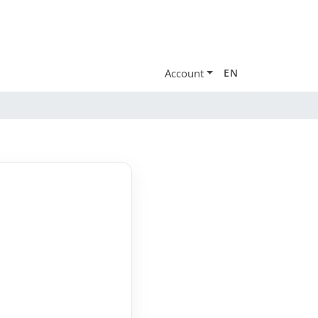
Account
EN