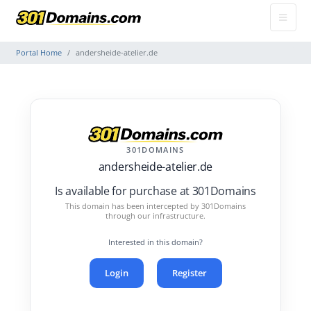
Portal Home
andersheide-atelier.de
301DOMAINS
andersheide-atelier.de
Is available for purchase at 301Domains
This domain has been intercepted by 301Domains
through our infrastructure.
Interested in this domain?
Login
Register