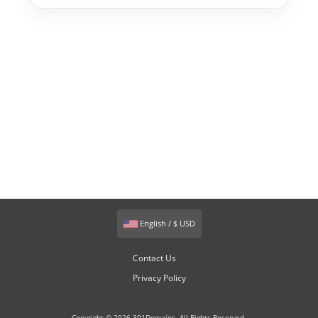
English / $ USD
Contact Us
Privacy Policy
Copyright © 2026 301Domains. All Rights Reserved.