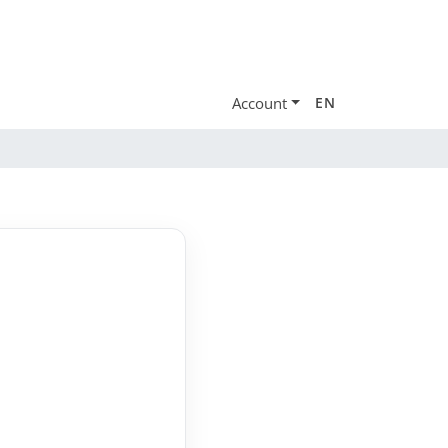
Account
EN