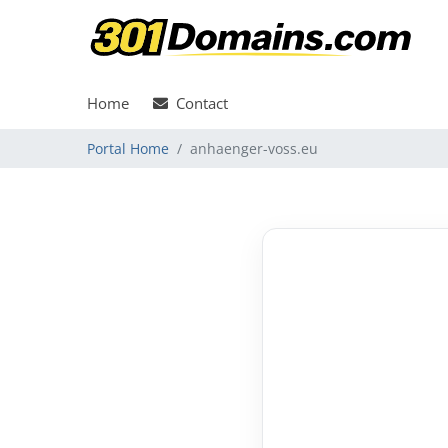
Home
Contact
Portal Home
anhaenger-voss.eu