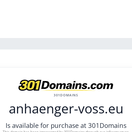
301DOMAINS
anhaenger-voss.eu
Is available for purchase at 301Domains
This domain has been intercepted by 301Domains through our infrastructure.