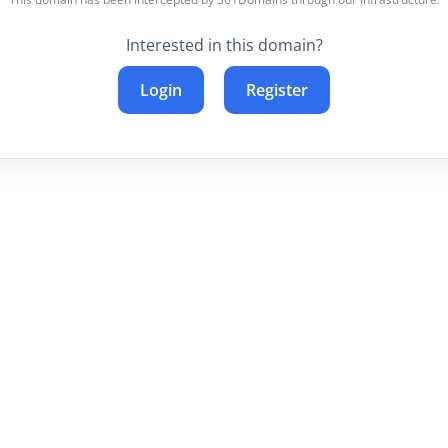
Interested in this domain?
Login
Register