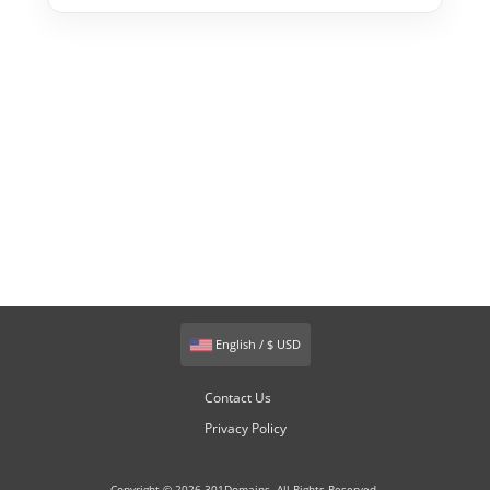
English / $ USD
Contact Us
Privacy Policy
Copyright © 2026 301Domains. All Rights Reserved.