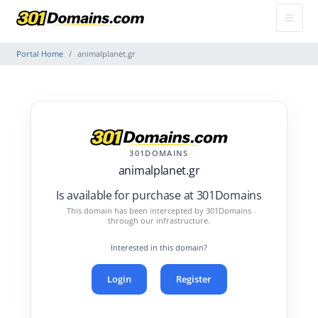
Portal Home
animalplanet.gr
301DOMAINS
animalplanet.gr
Is available for purchase at 301Domains
This domain has been intercepted by 301Domains
through our infrastructure.
Interested in this domain?
Login
Register