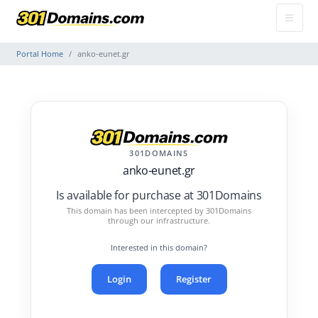
Portal Home
anko-eunet.gr
301DOMAINS
anko-eunet.gr
Is available for purchase at 301Domains
This domain has been intercepted by 301Domains
through our infrastructure.
Interested in this domain?
Login
Register