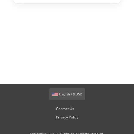
English / $ USD
Contact Us
Privacy Policy
Copyright © 2026 301Domains. All Rights Reserved.