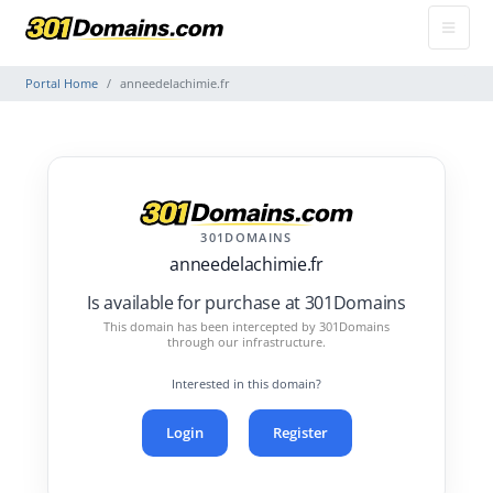
Portal Home
anneedelachimie.fr
301DOMAINS
anneedelachimie.fr
Is available for purchase at 301Domains
This domain has been intercepted by 301Domains
through our infrastructure.
Interested in this domain?
Login
Register