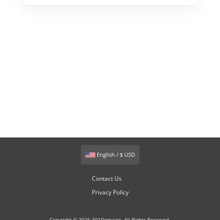
English / $ USD
Contact Us
Privacy Policy
Copyright © 2026 301Domains. All Rights Reserved.