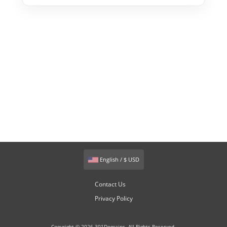
English / $ USD
Contact Us
Privacy Policy
Copyright © 2026 301Domains. All Rights Reserved.