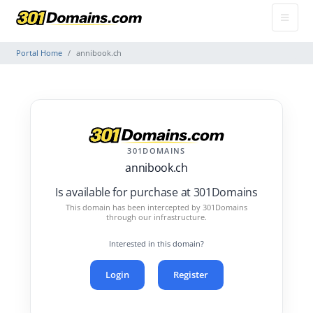
Portal Home
annibook.ch
301DOMAINS
annibook.ch
Is available for purchase at 301Domains
This domain has been intercepted by 301Domains
through our infrastructure.
Interested in this domain?
Login
Register