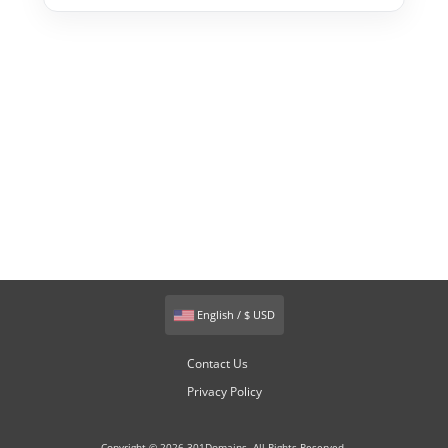
English / $ USD
Contact Us
Privacy Policy
Copyright © 2026 301Domains. All Rights Reserved.