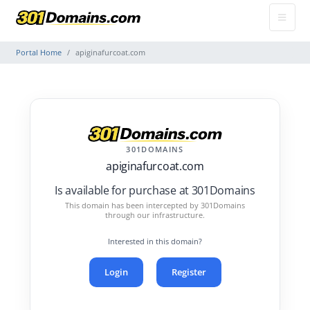
Portal Home
apiginafurcoat.com
301DOMAINS
apiginafurcoat.com
Is available for purchase at 301Domains
This domain has been intercepted by 301Domains
through our infrastructure.
Interested in this domain?
Login
Register