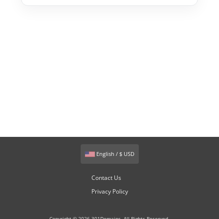
English / $ USD
Contact Us
Privacy Policy
Copyright © 2026 301Domains. All Rights Reserved.