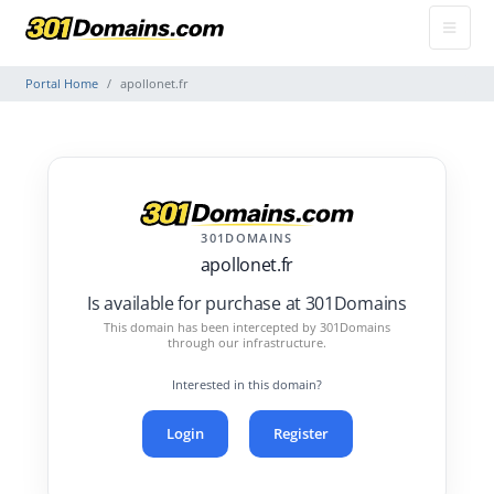
Portal Home
apollonet.fr
301DOMAINS
apollonet.fr
Is available for purchase at 301Domains
This domain has been intercepted by 301Domains
through our infrastructure.
Interested in this domain?
Login
Register