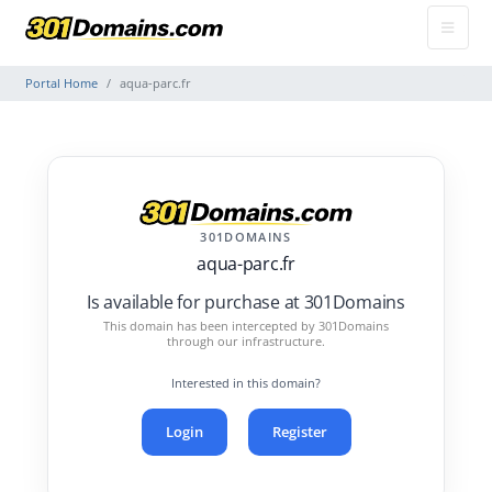
Portal Home
aqua-parc.fr
301DOMAINS
aqua-parc.fr
Is available for purchase at 301Domains
This domain has been intercepted by 301Domains
through our infrastructure.
Interested in this domain?
Login
Register