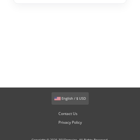
English / $ USD
Contact Us
Privacy Policy
Copyright © 2026 301Domains. All Rights Reserved.