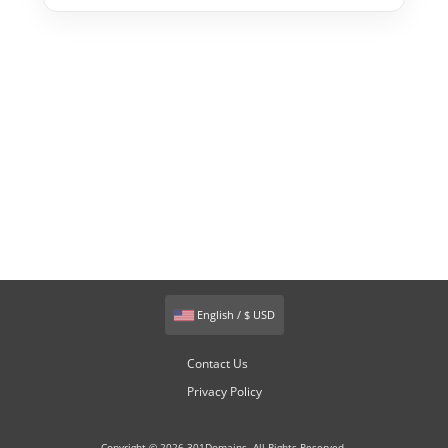
English / $ USD
Contact Us
Privacy Policy
Copyright © 2026 301Domains. All Rights Reserved.