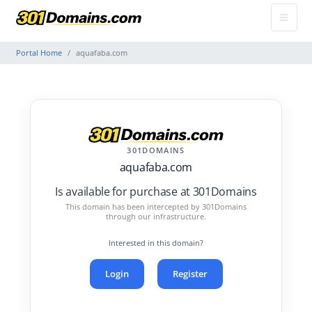
Portal Home
aquafaba.com
301DOMAINS
aquafaba.com
Is available for purchase at 301Domains
This domain has been intercepted by 301Domains
through our infrastructure.
Interested in this domain?
Login
Register