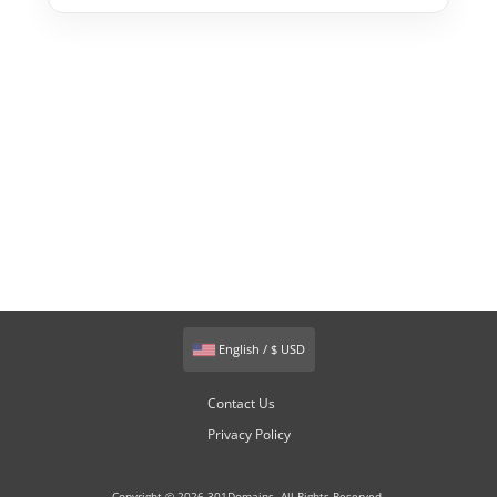
English / $ USD
Contact Us
Privacy Policy
Copyright © 2026 301Domains. All Rights Reserved.