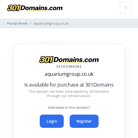
Portal Home
aquariumgroup.co.uk
301DOMAINS
aquariumgroup.co.uk
Is available for purchase at 301Domains
This domain has been intercepted by 301Domains
through our infrastructure.
Interested in this domain?
Login
Register