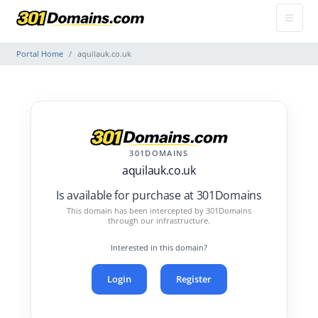
Portal Home
aquilauk.co.uk
301DOMAINS
aquilauk.co.uk
Is available for purchase at 301Domains
This domain has been intercepted by 301Domains
through our infrastructure.
Interested in this domain?
Login
Register