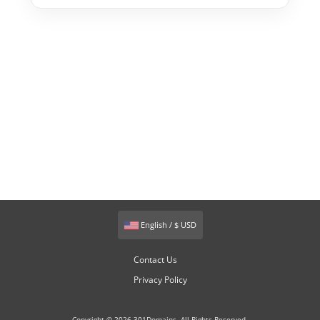
English / $ USD
Contact Us
Privacy Policy
Copyright © 2026 301Domains. All Rights Reserved.