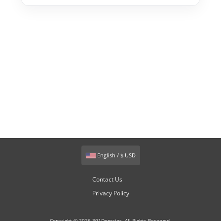
English / $ USD
Contact Us
Privacy Policy
Copyright © 2026 301Domains. All Rights Reserved.