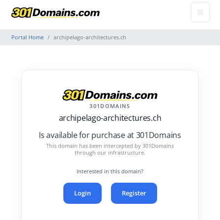
Portal Home
archipelago-architectures.ch
301DOMAINS
archipelago-architectures.ch
Is available for purchase at 301Domains
This domain has been intercepted by 301Domains
through our infrastructure.
Interested in this domain?
Login
Register