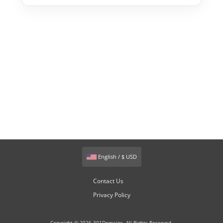
English / $ USD
Contact Us
Privacy Policy
Copyright © 2026 301Domains. All Rights Reserved.