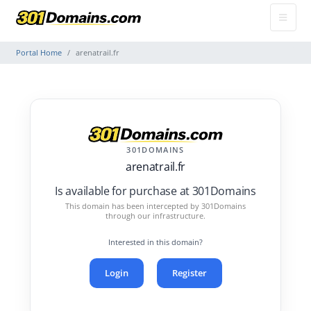
Portal Home
arenatrail.fr
301DOMAINS
arenatrail.fr
Is available for purchase at 301Domains
This domain has been intercepted by 301Domains
through our infrastructure.
Interested in this domain?
Login
Register