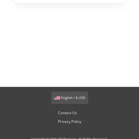
English / $ USD
Contact Us
Privacy Policy
Copyright © 2026 301Domains. All Rights Reserved.