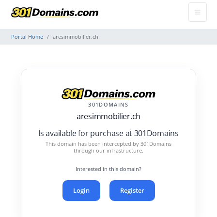
Portal Home
aresimmobilier.ch
301DOMAINS
aresimmobilier.ch
Is available for purchase at 301Domains
This domain has been intercepted by 301Domains
through our infrastructure.
Interested in this domain?
Login
Register