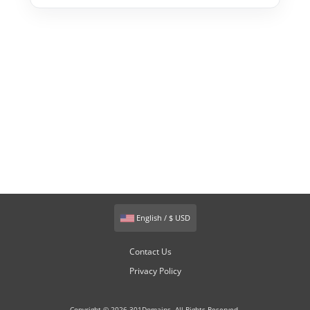
English / $ USD
Contact Us
Privacy Policy
Copyright © 2026 301Domains. All Rights Reserved.