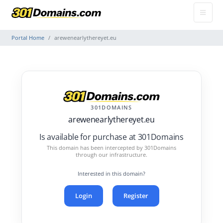
Portal Home
arewenearlythereyet.eu
301DOMAINS
arewenearlythereyet.eu
Is available for purchase at 301Domains
This domain has been intercepted by 301Domains
through our infrastructure.
Interested in this domain?
Login
Register