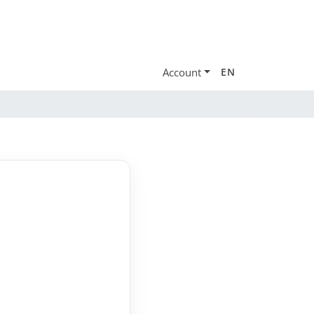
Account
EN