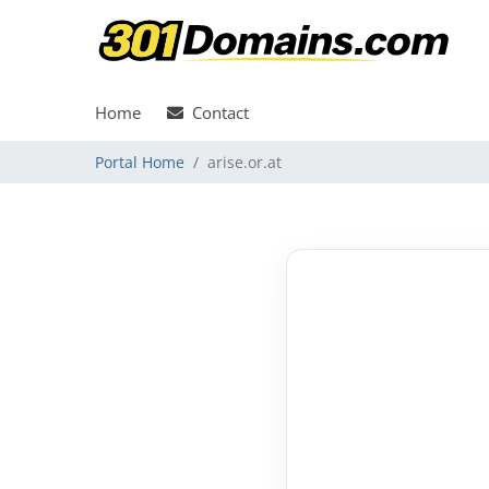
Home
Contact
Portal Home
arise.or.at