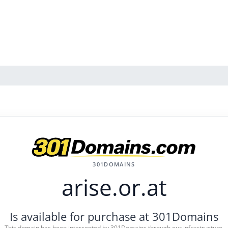
301DOMAINS
arise.or.at
Is available for purchase at 301Domains
This domain has been intercepted by 301Domains through our infrastructure.