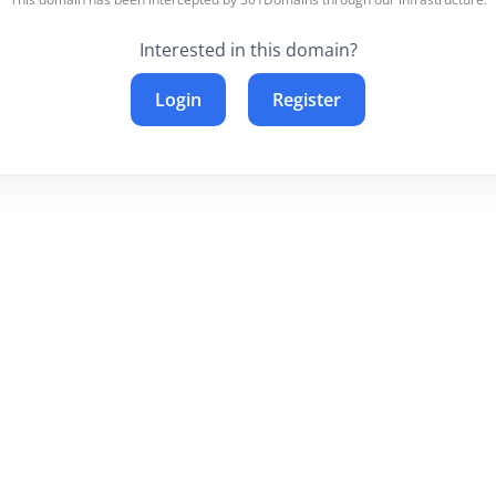
Interested in this domain?
Login
Register