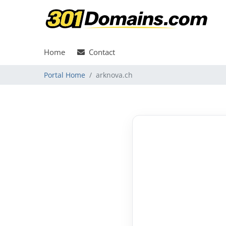
Home
Contact
Portal Home
arknova.ch