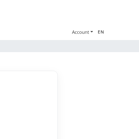
Account
EN