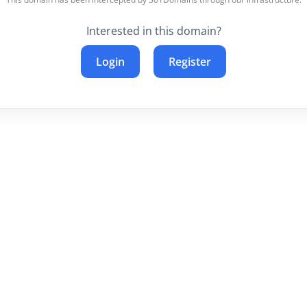
Interested in this domain?
Login
Register