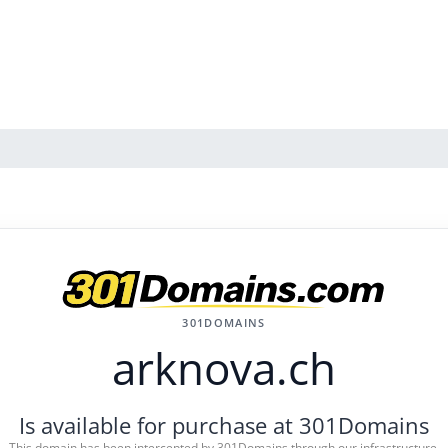
301DOMAINS
arknova.ch
Is available for purchase at 301Domains
This domain has been intercepted by 301Domains through our infrastructure.