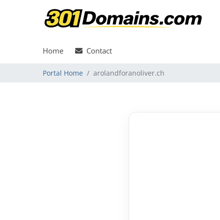
Home
Contact
Portal Home
arolandforanoliver.ch