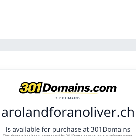
301DOMAINS
arolandforanoliver.ch
Is available for purchase at 301Domains
This domain has been intercepted by 301Domains through our infrastructure.