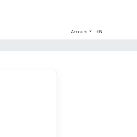
Account
EN