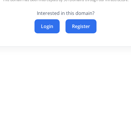
Interested in this domain?
Login
Register