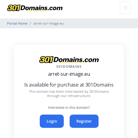
Portal Home
arret-sur-image.eu
301DOMAINS
arret-sur-image.eu
Is available for purchase at 301Domains
This domain has been intercepted by 301Domains
through our infrastructure.
Interested in this domain?
Login
Register