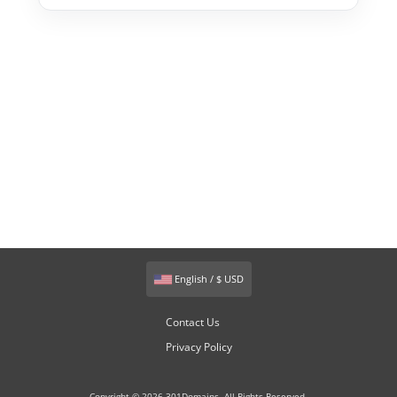
English / $ USD
Contact Us
Privacy Policy
Copyright © 2026 301Domains. All Rights Reserved.