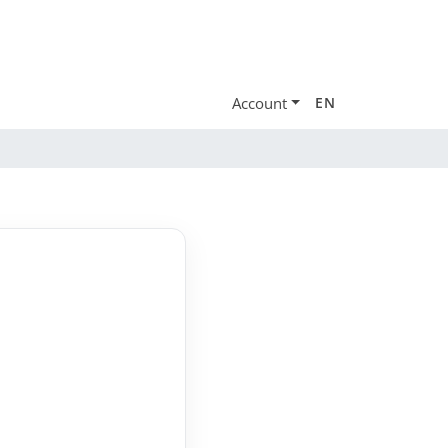
Account
EN