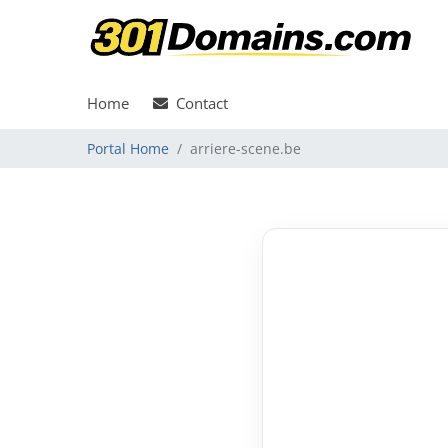
Home
Contact
Portal Home
arriere-scene.be