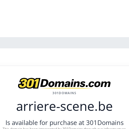
301DOMAINS
arriere-scene.be
Is available for purchase at 301Domains
This domain has been intercepted by 301Domains through our infrastructure.