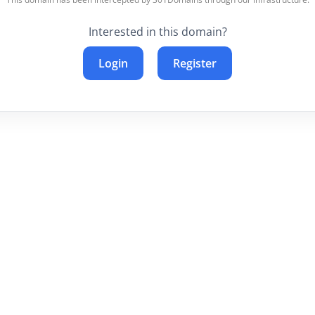
Interested in this domain?
Login
Register