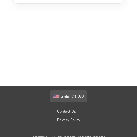
English / $ USD
Contact Us
Privacy Policy
Copyright © 2026 301Domains. All Rights Reserved.