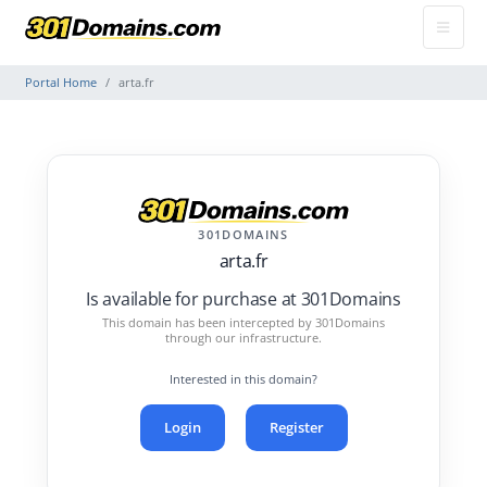
Portal Home
arta.fr
301DOMAINS
arta.fr
Is available for purchase at 301Domains
This domain has been intercepted by 301Domains
through our infrastructure.
Interested in this domain?
Login
Register