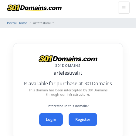
Portal Home
artefestival.it
301DOMAINS
artefestival.it
Is available for purchase at 301Domains
This domain has been intercepted by 301Domains
through our infrastructure.
Interested in this domain?
Login
Register