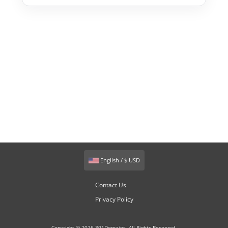
English / $ USD
Contact Us
Privacy Policy
Copyright © 2026 301Domains. All Rights Reserved.