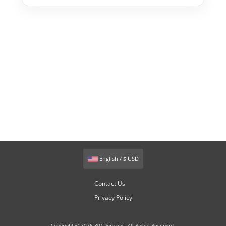
English / $ USD
Contact Us
Privacy Policy
Copyright © 2026 301Domains. All Rights Reserved.