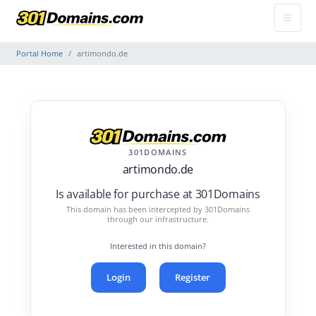
Portal Home
artimondo.de
301DOMAINS
artimondo.de
Is available for purchase at 301Domains
This domain has been intercepted by 301Domains
through our infrastructure.
Interested in this domain?
Login
Register