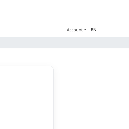
Account
EN