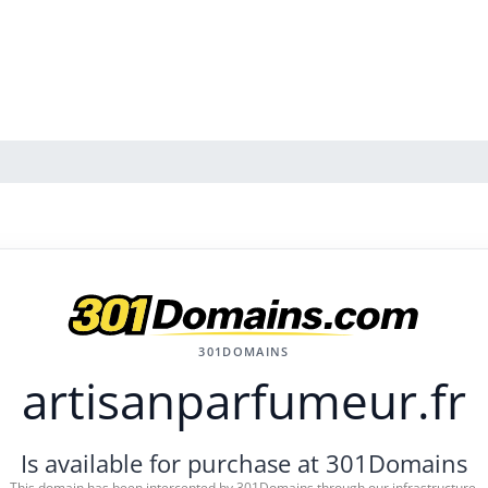
301DOMAINS
artisanparfumeur.fr
Is available for purchase at 301Domains
This domain has been intercepted by 301Domains through our infrastructure.