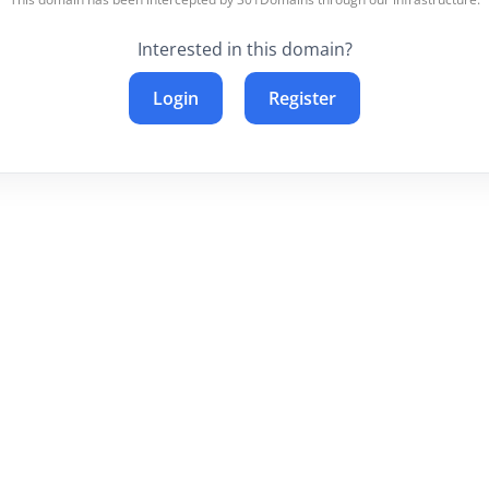
Interested in this domain?
Login
Register