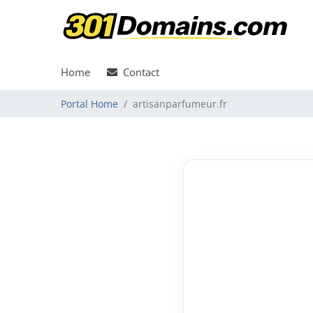
Home
Contact
Portal Home
artisanparfumeur.fr