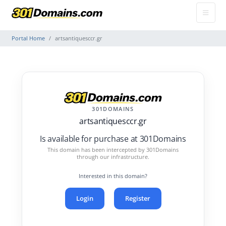
Portal Home
artsantiquesccr.gr
301DOMAINS
artsantiquesccr.gr
Is available for purchase at 301Domains
This domain has been intercepted by 301Domains
through our infrastructure.
Interested in this domain?
Login
Register