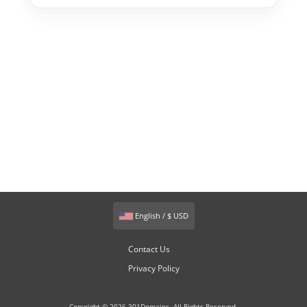
English / $ USD
Contact Us
Privacy Policy
Copyright © 2026 301Domains. All Rights Reserved.