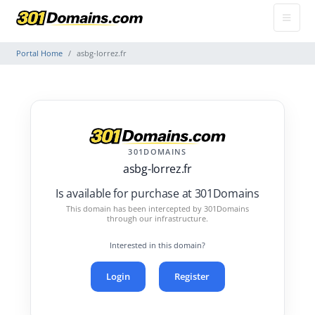
Portal Home
asbg-lorrez.fr
301DOMAINS
asbg-lorrez.fr
Is available for purchase at 301Domains
This domain has been intercepted by 301Domains
through our infrastructure.
Interested in this domain?
Login
Register