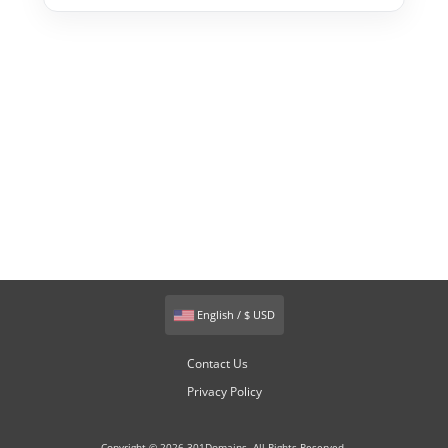
English / $ USD
Contact Us
Privacy Policy
Copyright © 2026 301Domains. All Rights Reserved.