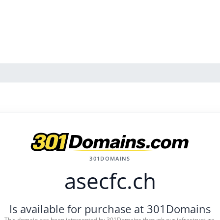
301DOMAINS
asecfc.ch
Is available for purchase at 301Domains
This domain has been intercepted by 301Domains through our infrastructure.