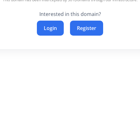
Interested in this domain?
Login
Register