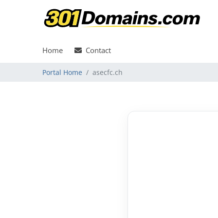
Home
Contact
Portal Home
asecfc.ch