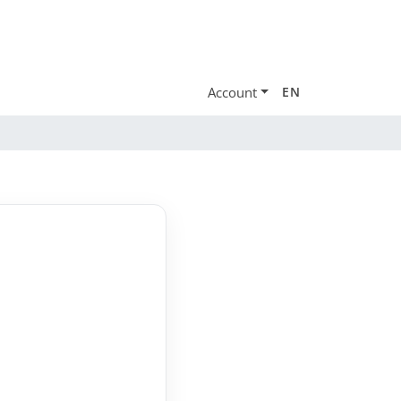
Account
EN