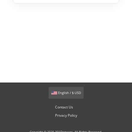
English / $ USD
Contact Us
Privacy Policy
Copyright © 2026 301Domains. All Rights Reserved.