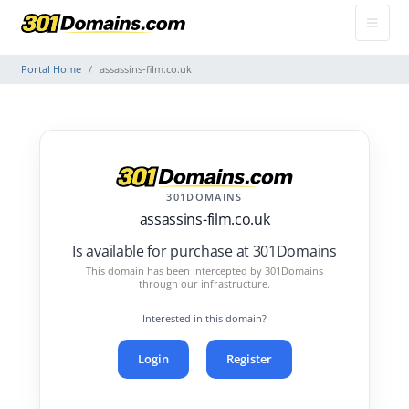
Portal Home
assassins-film.co.uk
301DOMAINS
assassins-film.co.uk
Is available for purchase at 301Domains
This domain has been intercepted by 301Domains
through our infrastructure.
Interested in this domain?
Login
Register