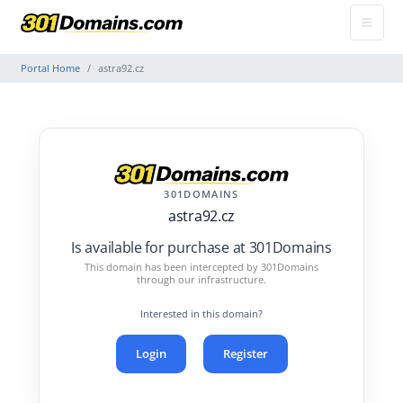
Portal Home
astra92.cz
301DOMAINS
astra92.cz
Is available for purchase at 301Domains
This domain has been intercepted by 301Domains
through our infrastructure.
Interested in this domain?
Login
Register