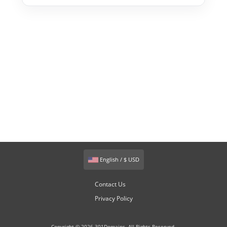
English / $ USD
Contact Us
Privacy Policy
Copyright © 2026 301Domains. All Rights Reserved.