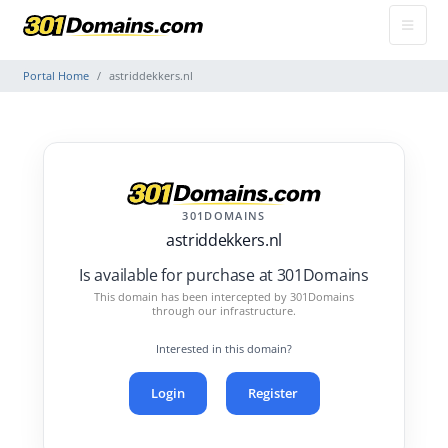
Portal Home
astriddekkers.nl
301DOMAINS
astriddekkers.nl
Is available for purchase at 301Domains
This domain has been intercepted by 301Domains
through our infrastructure.
Interested in this domain?
Login
Register