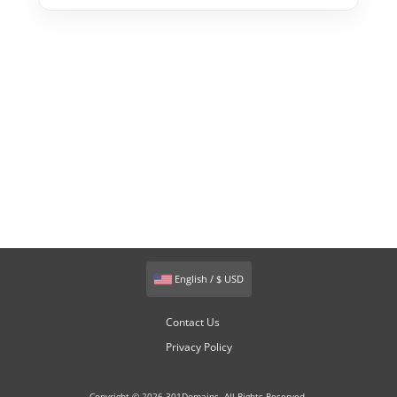
English / $ USD
Contact Us
Privacy Policy
Copyright © 2026 301Domains. All Rights Reserved.