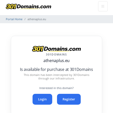
Portal Home
athenaplus.eu
301DOMAINS
athenaplus.eu
Is available for purchase at 301Domains
This domain has been intercepted by 301Domains
through our infrastructure.
Interested in this domain?
Login
Register