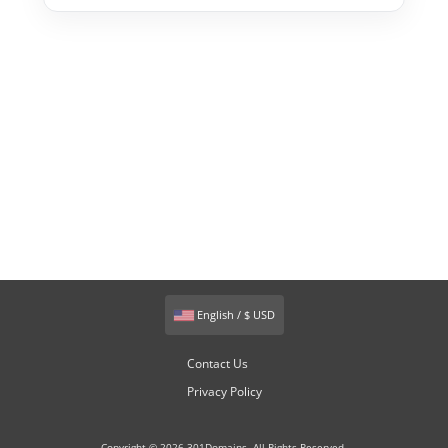
English / $ USD
Contact Us
Privacy Policy
Copyright © 2026 301Domains. All Rights Reserved.