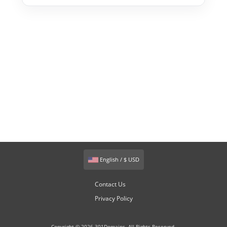
English / $ USD
Contact Us
Privacy Policy
Copyright © 2026 301Domains. All Rights Reserved.