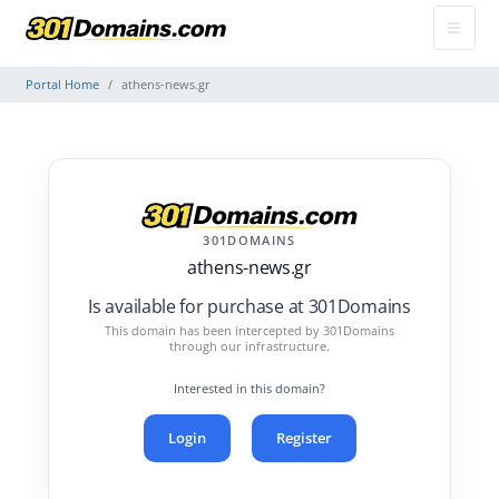
Portal Home
athens-news.gr
301DOMAINS
athens-news.gr
Is available for purchase at 301Domains
This domain has been intercepted by 301Domains
through our infrastructure.
Interested in this domain?
Login
Register