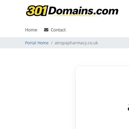
Home
Contact
Portal Home
atropapharmacy.co.uk