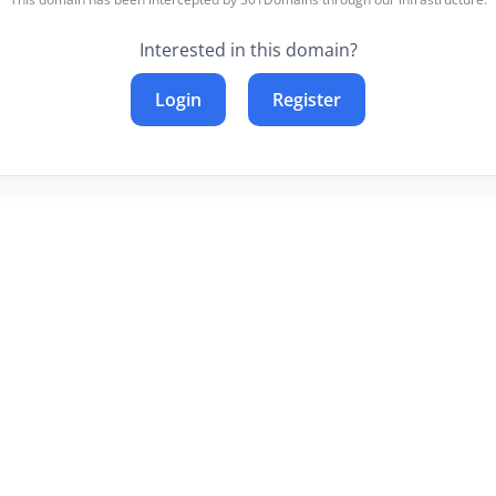
Interested in this domain?
Login
Register