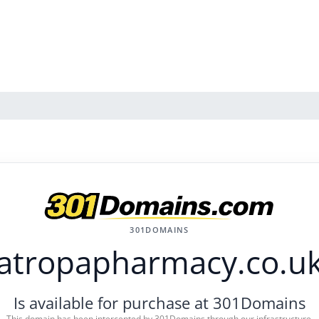
301DOMAINS
atropapharmacy.co.u
Is available for purchase at 301Domains
This domain has been intercepted by 301Domains through our infrastructure.