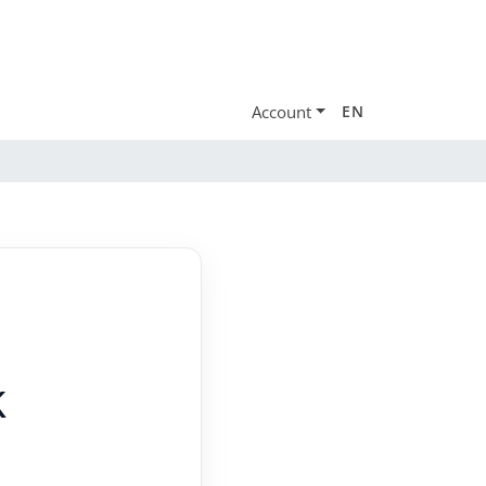
Account
EN
k